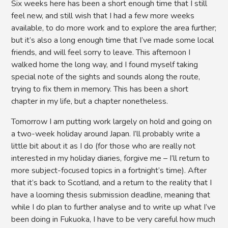
Six weeks here has been a short enough time that I still
feel new, and still wish that I had a few more weeks
available, to do more work and to explore the area further;
but it’s also a long enough time that I’ve made some local
friends, and will feel sorry to leave. This afternoon I
walked home the long way, and I found myself taking
special note of the sights and sounds along the route,
trying to fix them in memory. This has been a short
chapter in my life, but a chapter nonetheless.
Tomorrow I am putting work largely on hold and going on
a two-week holiday around Japan. I’ll probably write a
little bit about it as I do (for those who are really not
interested in my holiday diaries, forgive me – I’ll return to
more subject-focused topics in a fortnight’s time). After
that it’s back to Scotland, and a return to the reality that I
have a looming thesis submission deadline, meaning that
while I do plan to further analyse and to write up what I’ve
been doing in Fukuoka, I have to be very careful how much