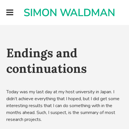
Endings and
continuations
Today was my last day at my host university in Japan. I
didn’t achieve everything that I hoped, but I did get some
interesting results that I can do something with in the
months ahead. Such, I suspect, is the summary of most
research projects.