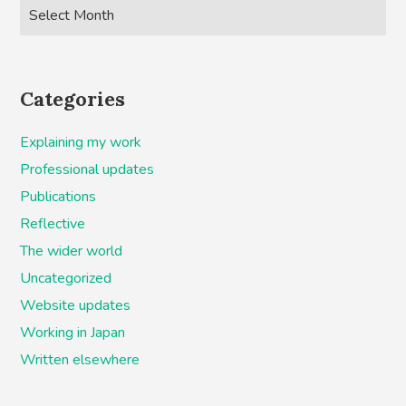
Categories
Explaining my work
Professional updates
Publications
Reflective
The wider world
Uncategorized
Website updates
Working in Japan
Written elsewhere