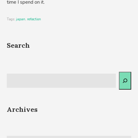
time I spend on it.
Tags:
japan
,
reflection
Search
Archives