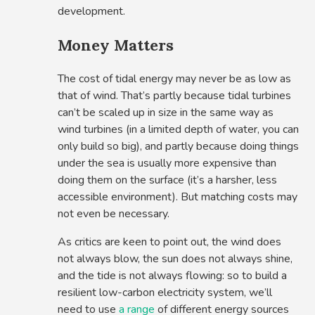
development.
Money Matters
The cost of tidal energy may never be as low as
that of wind. That’s partly because tidal turbines
can’t be scaled up in size in the same way as
wind turbines (in a limited depth of water, you can
only build so big), and partly because doing things
under the sea is usually more expensive than
doing them on the surface (it’s a harsher, less
accessible environment). But matching costs may
not even be necessary.
As critics are keen to point out, the wind does
not always blow, the sun does not always shine,
and the tide is not always flowing: so to build a
resilient low-carbon electricity system, we’ll
need to use
a range
of different energy sources