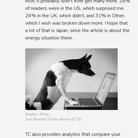
now; it probably won’t ever get many more. 28%
of readers were in the US, which surprised me,
26% in the UK, which didn’t, and 31% in Other,
which I wish was broken down more. I hope that
a lot of that is Japan, since the article is about the
energy situation there.
Readers. (Photo:
Jean Beaufort. Public domain (CC0))
TC also provides analytics that compare your