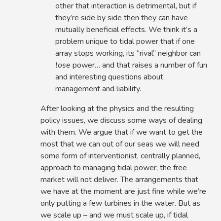
other that interaction is detrimental, but if
they’re side by side then they can have
mutually beneficial effects. We think it’s a
problem unique to tidal power that if one
array stops working, its “rival” neighbor can
lose
power… and that raises a number of fun
and interesting questions about
management and liability.
After looking at the physics and the resulting
policy issues, we discuss some ways of dealing
with them. We argue that if we want to get the
most that we can out of our seas we will need
some form of interventionist, centrally planned,
approach to managing tidal power; the free
market will not deliver. The arrangements that
we have at the moment are just fine while we’re
only putting a few turbines in the water. But as
we scale up – and we must scale up, if tidal