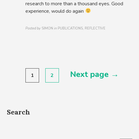
research to more than a thousand eyes. Good
experience, would do again
Posted by
SIMON
in
PUBLICATIONS, REFLECTIVE
Posts
Next page →
1
2
pagination
Search