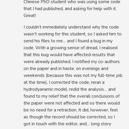
Chinese PhD student who was using some code
that I had published, and asking for help with it.
Great!
I couldn’t immediately understand why the code
wasn’t working for this student, so I asked him to
send his files to me… and I found a bug in my
code. With a growing sense of dread, I realised
that this bug would have affected results that
were already published. I notified my co-authors
on the paper and in haste, on evenings and
weekends (because this was not my full-time job
at the time), I corrected the code, reran a
hydrodyanamic model, redid the analysis… and
found to my relief that the overall conclusions of
the paper were not affected and so there would
be no need for a retraction. It did, however, feel
as though the record should be corrected, so I
got in touch with the editor, and… long story