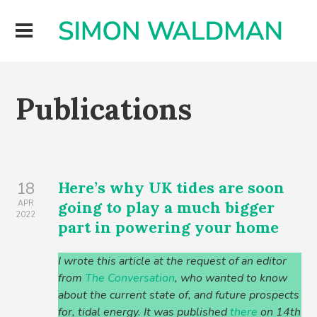
Publications
Here’s why UK tides are soon
18
going to play a much bigger
APR
2022
part in powering your home
I wrote this article at the request of an editor
from
The Conversation
, who wanted to know
about the current state of, and future prospects
for, tidal energy. It was published
there
on 14th