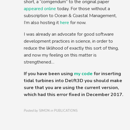
short, a “corrigendum” to the original paper
appeared online
today. For those without a
subscription to Ocean & Coastal Management,
I’m also hosting it
here
for now.
I was already an advocate for good software
development practices in science, in order to
reduce the liklihood of exactly this sort of thing,
and now my feeling on this matter is
strengthened…
If you have been using
my code
for inserting
tidal turbines into Delft3D you should make
sure that you are using the current version,
which had this error fixed in December 2017.
Posted by
SIMON
in
PUBLICATIONS