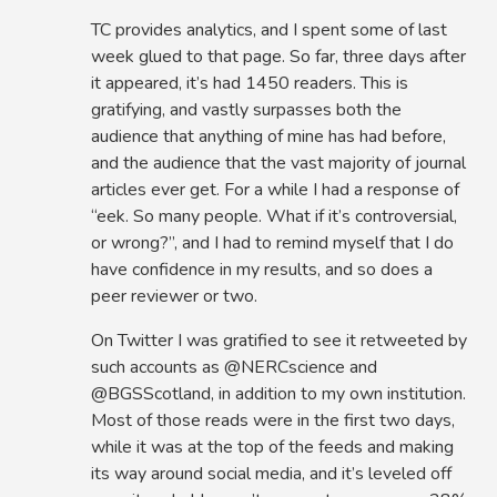
TC provides analytics, and I spent some of last
week glued to that page. So far, three days after
it appeared, it’s had 1450 readers. This is
gratifying, and vastly surpasses both the
audience that anything of mine has had before,
and the audience that the vast majority of journal
articles ever get. For a while I had a response of
“eek. So many people. What if it’s controversial,
or wrong?”, and I had to remind myself that I do
have confidence in my results, and so does a
peer reviewer or two.
On Twitter I was gratified to see it retweeted by
such accounts as @NERCscience and
@BGSScotland, in addition to my own institution.
Most of those reads were in the first two days,
while it was at the top of the feeds and making
its way around social media, and it’s leveled off