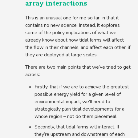
array interactions
This is an unusual one for me so far, in that it
contains no new science. Instead, it explores
some of the policy implications of what we
already know about how tidal farms will affect
the flow in their channels, and affect each other, if
they are deployed at large scales.
There are two main points that we’ve tried to get
across:
Firstly, that if we are to achieve the greatest
possible energy yield for a given level of
environmental impact, we’ll need to
strategically plan tidal developments for a
whole region – not do them piecemeal.
Secondly, that tidal farms will interact. If
they’re upstream and downstream of each