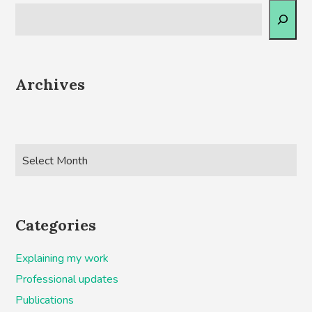
Archives
Categories
Explaining my work
Professional updates
Publications