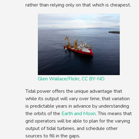
rather than relying only on that which is cheapest.
Glen Wallace/Flickr
,
CC BY-ND
Tidal power offers the unique advantage that
while its output will vary over time, that variation
is predictable years in advance by understanding
the orbits of the
Earth and Moon
. This means that
grid operators will be able to plan for the varying
output of tidal turbines, and schedule other
sources to fill in the gaps.