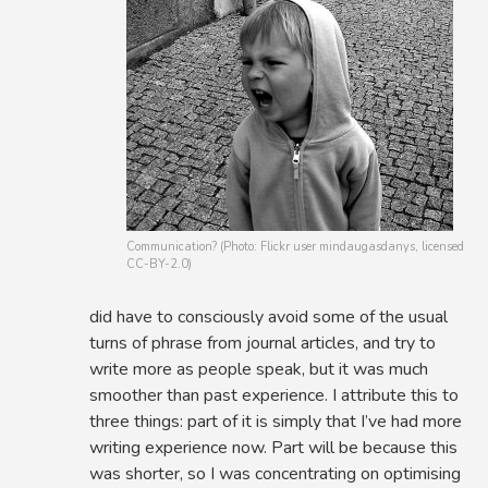
Communication? (Photo: Flickr user mindaugasdanys, licensed
CC-BY-2.0)
did have to consciously avoid some of the usual
turns of phrase from journal articles, and try to
write more as people speak, but it was much
smoother than past experience. I attribute this to
three things: part of it is simply that I’ve had more
writing experience now. Part will be because this
was shorter, so I was concentrating on optimising