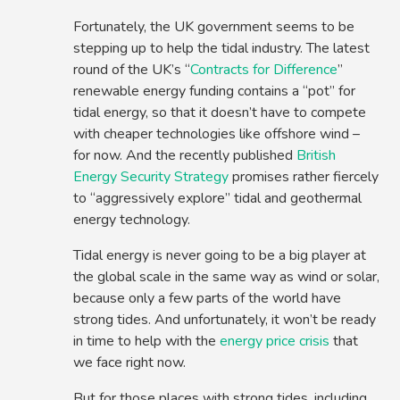
Fortunately, the UK government seems to be
stepping up to help the tidal industry. The latest
round of the UK’s “
Contracts for Difference
”
renewable energy funding contains a “pot” for
tidal energy, so that it doesn’t have to compete
with cheaper technologies like offshore wind –
for now. And the recently published
British
Energy Security Strategy
promises rather fiercely
to “aggressively explore” tidal and geothermal
energy technology.
Tidal energy is never going to be a big player at
the global scale in the same way as wind or solar,
because only a few parts of the world have
strong tides. And unfortunately, it won’t be ready
in time to help with the
energy price crisis
that
we face right now.
But for those places with strong tides, including