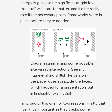
energy is going to be significant at grid level –
this stuff will start to matter, and it’d be really
nice if the necessary policy frameworks were in
place before they’re needed.
Diagram summarizing some possible
inter-array interactions. See my
figure-making skills! The version in
the paper doesn’t include the faces,
which I added for a presentation, but
in hindsight I wish it did!
I’m proud of this one, for two reasons: Firstly that
I think it’s important, in that it asks some