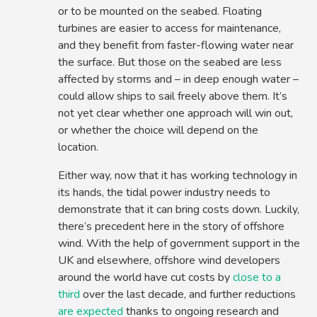
or to be mounted on the seabed. Floating
turbines are easier to access for maintenance,
and they benefit from faster-flowing water near
the surface. But those on the seabed are less
affected by storms and – in deep enough water –
could allow ships to sail freely above them. It’s
not yet clear whether one approach will win out,
or whether the choice will depend on the
location.
Either way, now that it has working technology in
its hands, the tidal power industry needs to
demonstrate that it can bring costs down. Luckily,
there’s precedent here in the story of offshore
wind. With the help of government support in the
UK and elsewhere, offshore wind developers
around the world have cut costs by
close to a
third
over the last decade, and further reductions
are expected
thanks to ongoing research and