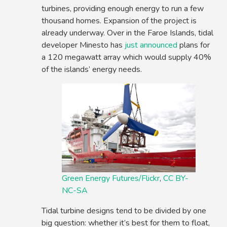
turbines, providing enough energy to run a few
thousand homes. Expansion of the project is
already underway. Over in the Faroe Islands, tidal
developer Minesto has
just announced
plans for
a 120 megawatt array which would supply 40%
of the islands’ energy needs.
Green Energy Futures/Flickr
,
CC BY-
NC-SA
Tidal turbine designs tend to be divided by one
big question: whether it’s best for them to float,