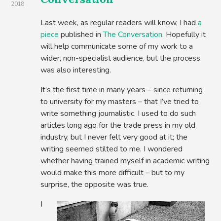
2018
Last week, as regular readers will know, I had
a
piece
published in
The Conversation
. Hopefully it
will help communicate some of my work to a
wider, non-specialist audience, but the process
was also interesting.
It’s the first time in many years – since returning
to university for my masters – that I’ve tried to
write something journalistic. I used to do such
articles long ago for the trade press in my old
industry, but I never felt very good at it; the
writing seemed stilted to me. I wondered
whether having trained myself in academic writing
would make this more difficult – but to my
surprise, the opposite was true.
I