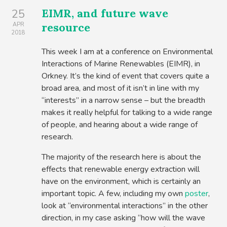
EIMR, and future wave
25
resource
APR
2018
This week I am at a conference on Environmental
Interactions of Marine Renewables (EIMR), in
Orkney. It’s the kind of event that covers quite a
broad area, and most of it isn’t in line with my
“interests” in a narrow sense – but the breadth
makes it really helpful for talking to a wide range
of people, and hearing about a wide range of
research.
The majority of the research here is about the
effects that renewable energy extraction will
have on the environment, which is certainly an
important topic. A few, including my own
poster
,
look at “environmental interactions” in the other
direction, in my case asking “how will the wave