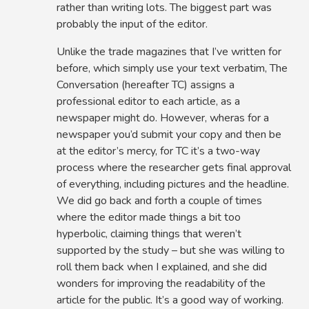
rather than writing lots. The biggest part was
probably the input of the editor.
Unlike the trade magazines that I’ve written for
before, which simply use your text verbatim, The
Conversation (hereafter TC) assigns a
professional editor to each article, as a
newspaper might do. However, wheras for a
newspaper you’d submit your copy and then be
at the editor’s mercy, for TC it’s a two-way
process where the researcher gets final approval
of everything, including pictures and the headline.
We did go back and forth a couple of times
where the editor made things a bit too
hyperbolic, claiming things that weren’t
supported by the study – but she was willing to
roll them back when I explained, and she did
wonders for improving the readability of the
article for the public. It’s a good way of working.