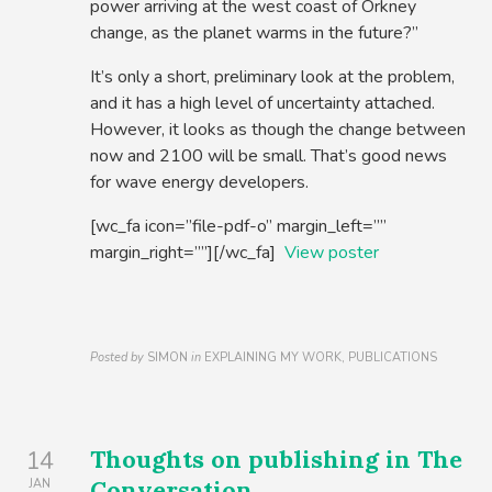
power arriving at the west coast of Orkney
change, as the planet warms in the future?”
It’s only a short, preliminary look at the problem,
and it has a high level of uncertainty attached.
However, it looks as though the change between
now and 2100 will be small. That’s good news
for wave energy developers.
[wc_fa icon=”file-pdf-o” margin_left=””
margin_right=””][/wc_fa]
View poster
Posted by
SIMON
in
EXPLAINING MY WORK, PUBLICATIONS
Thoughts on publishing in The
14
Conversation
JAN