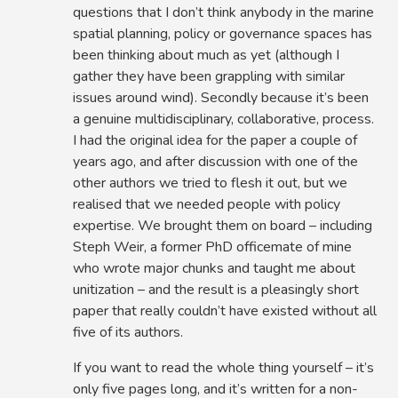
questions that I don’t think anybody in the marine
spatial planning, policy or governance spaces has
been thinking about much as yet (although I
gather they have been grappling with similar
issues around wind). Secondly because it’s been
a genuine multidisciplinary, collaborative, process.
I had the original idea for the paper a couple of
years ago, and after discussion with one of the
other authors we tried to flesh it out, but we
realised that we needed people with policy
expertise. We brought them on board – including
Steph Weir, a former PhD officemate of mine
who wrote major chunks and taught me about
unitization – and the result is a pleasingly short
paper that really couldn’t have existed without all
five of its authors.
If you want to read the whole thing yourself – it’s
only five pages long, and it’s written for a non-