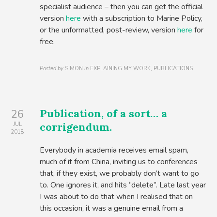
specialist audience – then you can get the official
version
here
with a subscription to Marine Policy,
or the unformatted, post-review, version
here
for
free.
Posted by
SIMON
in
EXPLAINING MY WORK, PUBLICATIONS
Publication, of a sort… a
26
corrigendum.
JUL
2018
Everybody in academia receives email spam,
much of it from China, inviting us to conferences
that, if they exist, we probably don’t want to go
to. One ignores it, and hits “delete”. Late last year
I was about to do that when I realised that on
this occasion, it was a genuine email from a