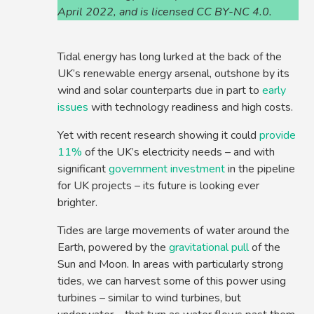
April 2022, and is licensed CC BY-NC 4.0.
Tidal energy has long lurked at the back of the
UK’s renewable energy arsenal, outshone by its
wind and solar counterparts due in part to
early
issues
with technology readiness and high costs.
Yet with recent research showing it could
provide
11%
of the UK’s electricity needs – and with
significant
government investment
in the pipeline
for UK projects – its future is looking ever
brighter.
Tides are large movements of water around the
Earth, powered by the
gravitational pull
of the
Sun and Moon. In areas with particularly strong
tides, we can harvest some of this power using
turbines – similar to wind turbines, but