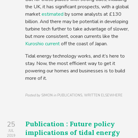
the UK, it has significant prospects, with a global
market
estimated
by some analysts at £130
billion. And there may be potential in developing
turbine tech further to take advantage of slower,
but more consistent, ocean currents like the
Kuroshio current
off the coast of Japan.
Tidal energy technology works, and it’s here to
stay. Now, the most efficient way to get it
powering our homes and businesses is to build
more of it.
Posted by
SIMON
in
PUBLICATIONS, WRITTEN ELSEWHERE
Publication : Future policy
25
implications of tidal energy
JUL
2019