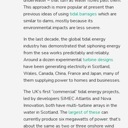
underwater – that turn as water flows past them.
This approach is more popular at present than
previous ideas of using
tidal barrages
which are
similar to dams, mostly because its
environmental impacts are less severe.
In the last decade, the global tidal energy
industry has demonstrated that siphoning energy
from the sea works predictably and reliably.
Around a dozen experimental
turbine designs
have been generating electricity in Scotland,
Wales, Canada, China, France and Japan, many of
them supplying power to homes and businesses.
The UK’s first “commercial” tidal energy projects,
led by developers SIMEC Atlantis and Nova
Innovation, both have multi-turbine arrays in the
water in Scotland. The
largest of these
can
currently produce six megawatts of power: that’s
about the same as two or three onshore wind