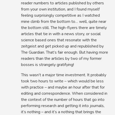
reader numbers to articles published by others
from your own institution, and I found myself
feeling surprisingly competitive as I watched
mine climb from the bottom to… well, quite near
the bottom still. The high-flyers there are timely
articles that tie in with a news story, or social
science based ones that resonate with the
zeitgeist and get picked up and republished by
The Guardian. That’s fair enough. But having more
readers than the articles by two of my former
bosses is strangely gratifying!
This wasn’t a major time investment. It probably
took two hours to write – which would be less
with practice – and maybe an hour after that for
editing and correspondence. When considered in
the context of the number of hours that go into
performing research and getting it into journals,
it’s nothing – and it’s a nothing that brings the