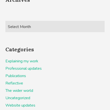
Categories
Explaining my work
Professional updates
Publications
Reflective
The wider world
Uncategorized
Website updates