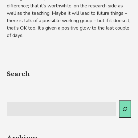
difference; that it’s worthwhile, on the research side as
well as the teaching. Maybe it will lead to future things –
there is talk of a possible working group – but if it doesn’t,
that’s OK too. It’s given a positive glow to the last couple
of days.
Search
Archives