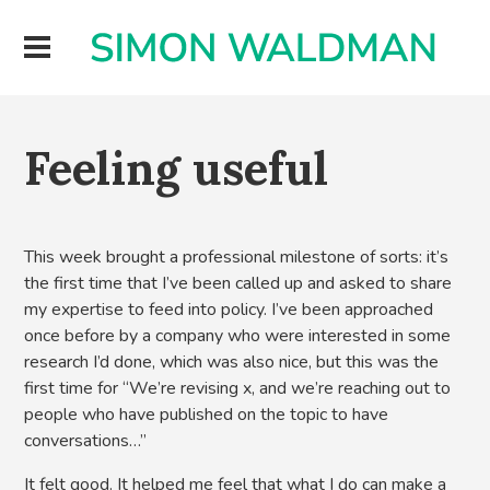
Feeling useful
This week brought a professional milestone of sorts: it’s
the first time that I’ve been called up and asked to share
my expertise to feed into policy. I’ve been approached
once before by a company who were interested in some
research I’d done, which was also nice, but this was the
first time for “We’re revising x, and we’re reaching out to
people who have published on the topic to have
conversations…”
It felt good. It helped me feel that what I do can make a