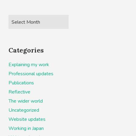
Categories
Explaining my work
Professional updates
Publications
Reflective
The wider world
Uncategorized
Website updates
Working in Japan