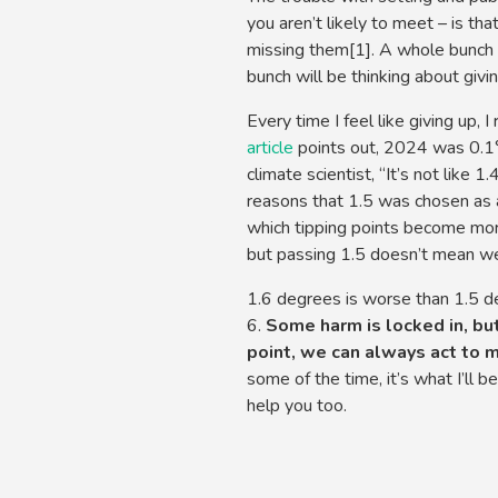
you aren’t likely to meet – is tha
missing them[1]. A whole bunch 
bunch will be thinking about givin
Every time I feel like giving up, 
article
points out, 2024 was 0.1°
climate scientist, “It’s not like 
reasons that 1.5 was chosen as a
which tipping points become more 
but passing 1.5 doesn’t mean we
1.6 degrees is worse than 1.5 deg
6.
Some harm is locked in, but
point, we can always act to 
some of the time, it’s what I’ll 
help you too.