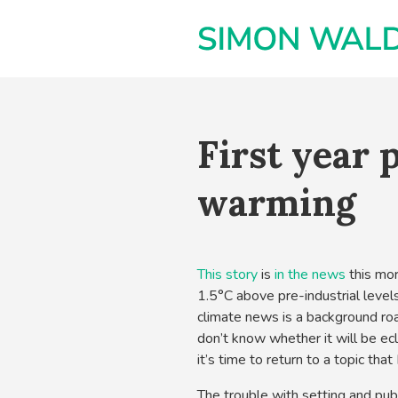
First year p
warming
This story
is
in the news
this mor
1.5°C above pre-industrial levels
climate news is a background roar
don’t know whether it will be ec
it’s time to return to a topic tha
The trouble with setting and publ