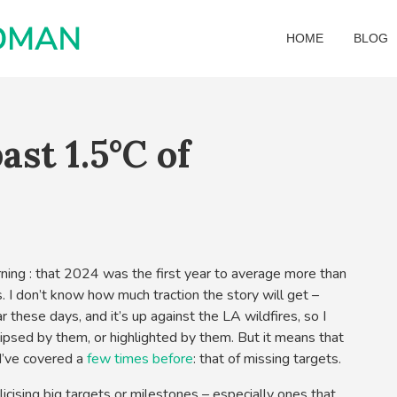
HOME
BLOG
ast 1.5°C of
ning : that 2024 was the first year to average more than
. I don’t know how much traction the story will get –
 these days, and it’s up against the LA wildfires, so I
lipsed by them, or highlighted by them. But it means that
t I’ve covered a
few times
before
: that of missing targets.
icising big targets or milestones – especially ones that