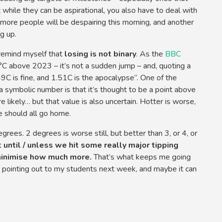
t while they can be aspirational, you also have to deal with
more people will be despairing this morning, and another
g up.
I remind myself that
losing is not binary
. As the
BBC
C above 2023 – it’s not a sudden jump – and, quoting a
1.49C is fine, and 1.51C is the apocalypse”. One of the
 symbolic number is that it’s thought to be a point above
likely… but that value is also uncertain. Hotter is worse,
 should all go home.
rees. 2 degrees is worse still, but better than 3, or 4, or
 until / unless we hit some really major tipping
minimise how much more.
That’s what keeps me going
be pointing out to my students next week, and maybe it can