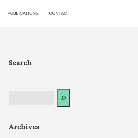
PUBLICATIONS
CONTACT
Search
Archives