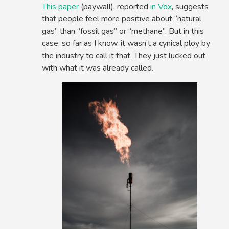
This paper
(paywall), reported
in Vox
, suggests
that people feel more positive about “natural
gas” than “fossil gas” or “methane”. But in this
case, so far as I know, it wasn’t a cynical ploy by
the industry to call it that. They just lucked out
with what it was already called.