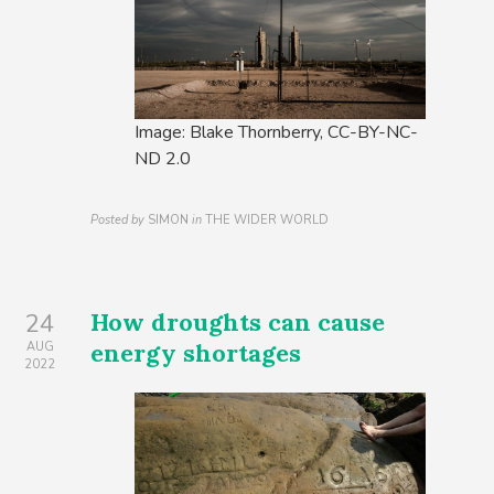
Image: Blake Thornberry, CC-BY-NC-
ND 2.0
Posted by
SIMON
in
THE WIDER WORLD
How droughts can cause
24
energy shortages
AUG
2022