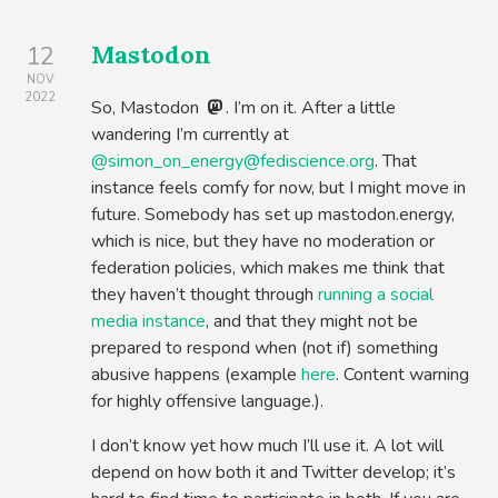
Mastodon
12
NOV
2022
So, Mastodon
. I’m on it. After a little
wandering I’m currently at
@simon_on_energy@fediscience.org
. That
instance feels comfy for now, but I might move in
future. Somebody has set up mastodon.energy,
which is nice, but they have no moderation or
federation policies, which makes me think that
they haven’t thought through
running a social
media instance
, and that they might not be
prepared to respond when (not if) something
abusive happens (example
here
. Content warning
for highly offensive language.).
I don’t know yet how much I’ll use it. A lot will
depend on how both it and Twitter develop; it’s