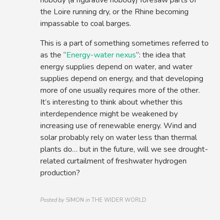
nobody (a figurative nobody) foresaw parts of
the Loire running dry, or the Rhine becoming
impassable to coal barges.
This is a part of something sometimes referred to
as the “
Energy-water nexus
“: the idea that
energy supplies depend on water, and water
supplies depend on energy, and that developing
more of one usually requires more of the other.
It’s interesting to think about whether this
interdependence might be weakened by
increasing use of renewable energy. Wind and
solar probably rely on water less than thermal
plants do… but in the future, will we see drought-
related curtailment of freshwater hydrogen
production?
Posted by
SIMON
in
THE WIDER WORLD