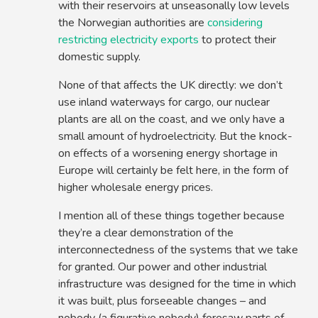
with their reservoirs at unseasonally low levels
the Norwegian authorities are
considering
restricting electricity exports
to protect their
domestic supply.
None of that affects the UK directly: we don’t
use inland waterways for cargo, our nuclear
plants are all on the coast, and we only have a
small amount of hydroelectricity. But the knock-
on effects of a worsening energy shortage in
Europe will certainly be felt here, in the form of
higher wholesale energy prices.
I mention all of these things together because
they’re a clear demonstration of the
interconnectedness of the systems that we take
for granted. Our power and other industrial
infrastructure was designed for the time in which
it was built, plus forseeable changes – and