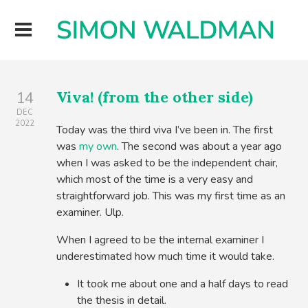
Viva! (from the other side)
14
DEC
2022
Today was the third viva I’ve been in. The first
was
my own
. The second was about a year ago
when I was asked to be the independent chair,
which most of the time is a very easy and
straightforward job. This was my first time as an
examiner. Ulp.
When I agreed to be the internal examiner I
underestimated how much time it would take.
It took me about one and a half days to read
the thesis in detail.