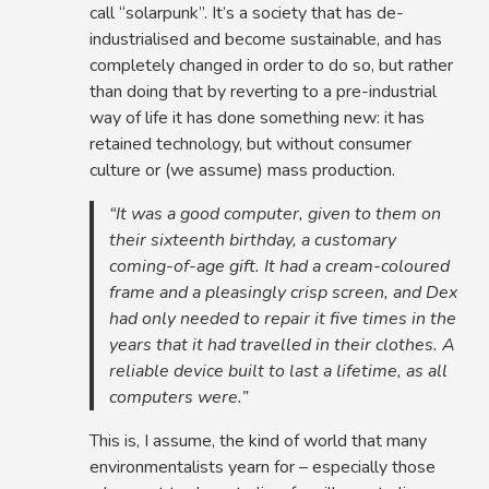
call “solarpunk”. It’s a society that has de-
industrialised and become sustainable, and has
completely changed in order to do so, but rather
than doing that by reverting to a pre-industrial
way of life it has done something new: it has
retained technology, but without consumer
culture or (we assume) mass production.
“It was a good computer, given to them on
their sixteenth birthday, a customary
coming-of-age gift. It had a cream-coloured
frame and a pleasingly crisp screen, and Dex
had only needed to repair it five times in the
years that it had travelled in their clothes. A
reliable device built to last a lifetime, as all
computers were.”
This is, I assume, the kind of world that many
environmentalists yearn for – especially those