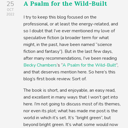
A Psalm for the Wild-Built
25
OCT
2022
I try to keep this blog focused on the
professional, or at least the energy-related, and
so I doubt that I’ve ever mentioned my love of
speculative fiction (a broader term for what
might, in the past, have been named “science
fiction and fantasy”). But in the last few days,
after many recommendations, I’ve been reading
Becky Chambers
‘s “
A Psalm for the Wild-Built
“,
and that deserves mention here. So here’s this
blog’s first book review. Sort of.
The book is short, and enjoyable, an easy read,
and excellent in many ways that I won’t get into
here. I’m not going to discuss most of its themes,
nor even its plot; what has made me post is the
world in which it’s set. It’s “bright green”, but
beyond bright green. It’s what some would now