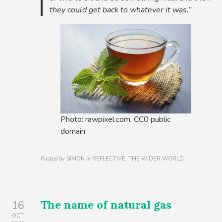
they could get back to whatever it was.”
Photo: rawpixel.com, CC0 public
domain
Posted by
SIMON
in
REFLECTIVE, THE WIDER WORLD
The name of natural gas
16
OCT