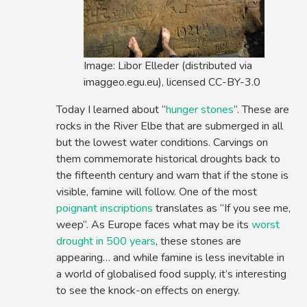
Image: Libor Elleder (distributed via
imaggeo.egu.eu), licensed CC-BY-3.0
Today I learned about “
hunger stones
“. These are
rocks in the River Elbe that are submerged in all
but the lowest water conditions. Carvings on
them commemorate historical droughts back to
the fifteenth century and warn that if the stone is
visible, famine will follow. One of the most
poignant inscriptions
translates as “If you see me,
weep”. As Europe faces what may be its
worst
drought in 500 years
, these stones are
appearing… and while famine is less inevitable in
a world of globalised food supply, it’s interesting
to see the knock-on effects on energy.