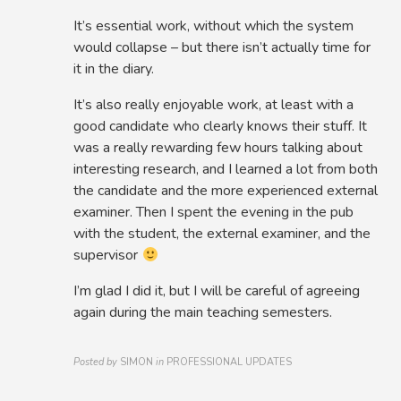
It’s essential work, without which the system
would collapse – but there isn’t actually time for
it in the diary.
It’s also really enjoyable work, at least with a
good candidate who clearly knows their stuff. It
was a really rewarding few hours talking about
interesting research, and I learned a lot from both
the candidate and the more experienced external
examiner. Then I spent the evening in the pub
with the student, the external examiner, and the
supervisor
I’m glad I did it, but I will be careful of agreeing
again during the main teaching semesters.
Posted by
SIMON
in
PROFESSIONAL UPDATES