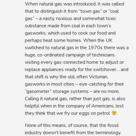
When natural gas was introduced, it was called
that to distinguish it from “town gas” or “coal
gas” – a nasty, noxious and somewhat toxic
substance made from coal in each town’s
gasworks, which used to cook our food and
perhaps heat some homes. When the UK
switched to natural gas in the 1970s there was a
huge, co-ordinated campaign of technicians
visiting every gas-connected home to adjust or
replace appliances ready for the switchover… and
that shift is why the old, often Victorian,
gasworks in most cities – eye-catching for their
“gasometer” storage systems – are no more.
Calling it natural gas, rather than just gas, is also
helpful when in the company of Americans, lest
they think that we fry our eggs on petrol
.
None of this means, of course, that the fossil
industry doesn’t benefit from the terminology.