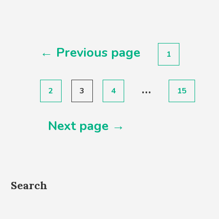
Posts
← Previous page
1
pagination
…
2
3
4
15
Next page →
Search