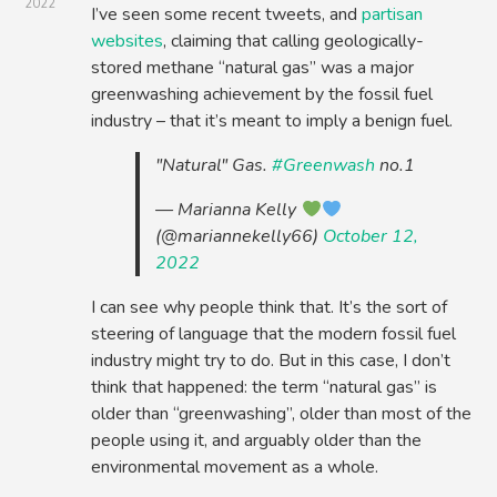
2022
I’ve seen some recent tweets, and
partisan
websites
, claiming that calling geologically-
stored methane “natural gas” was a major
greenwashing achievement by the fossil fuel
industry – that it’s meant to imply a benign fuel.
"Natural" Gas.
#Greenwash
no.1
— Marianna Kelly
(@mariannekelly66)
October 12,
2022
I can see why people think that. It’s the sort of
steering of language that the modern fossil fuel
industry might try to do. But in this case, I don’t
think that happened: the term “natural gas” is
older than “greenwashing”, older than most of the
people using it, and arguably older than the
environmental movement as a whole.