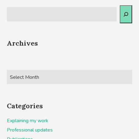
Archives
Categories
Explaining my work
Professional updates