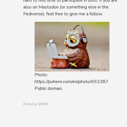
hard to find time to participate in both. If you are
also on Mastodon (or something else in the
Fediverse), feel free to give me a follow.
Photo:
https://pxhere.com/en/photo/692387.
Public domain.
Posted by
SIMON