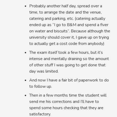
Probably another half day, spread over a
time, to arrange the date and the venue,
catering and parking, etc. (catering actually
ended up as “I go to B&M and spend a fiver
on water and biscuits”. Because although the
university should cover it, I gave up on trying
to actually get a cost code from anybody)
The exam itself took a few hours, but it’s
intense and mentally draining so the amount
of other stuff I was going to get done that
day was limited.
And now I have a fair bit of paperwork to do
to follow up.
Then in a few months time the student will
send me his corrections and I’ll have to
spend some hours checking that they are
satisfactory.