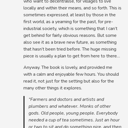
who want to decentralise, for villages to live
locally and within their means, and so forth. This is
sometimes expressed, at least by those in the
first world, as a yearning for the past, for pre-
industrial society, which is something that I can’t
get behind for fairly obvious reasons. But some
also see it as a brave new future, as something
that hasn’t been tried before. The huge missing
piece is usually a plan to get from here to there…
Anyway. The book is lovely, and provided me
with a calm and enjoyable few hours. You should
read it, not just for the setting but also for the
many other things it explores.
“Farmers and doctors and artists and
plumbers and whatever. Monks of other
gods. Old people, young people. Everybody
needed a cup of tea sometimes. Just an hour
or two to sit and do something nice, and then