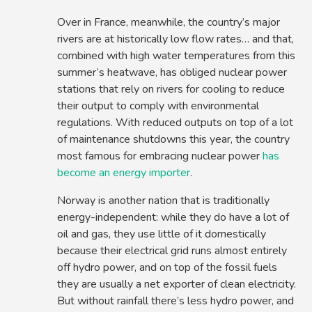
Over in France, meanwhile, the country’s major
rivers are at historically low flow rates… and that,
combined with high water temperatures from this
summer’s heatwave, has obliged nuclear power
stations that rely on rivers for cooling to reduce
their output to comply with environmental
regulations. With reduced outputs on top of a lot
of maintenance shutdowns this year, the country
most famous for embracing nuclear power
has
become an energy importer
.
Norway is another nation that is traditionally
energy-independent: while they do have a lot of
oil and gas, they use little of it domestically
because their electrical grid runs almost entirely
off hydro power, and on top of the fossil fuels
they are usually a net exporter of clean electricity.
But without rainfall there’s less hydro power, and