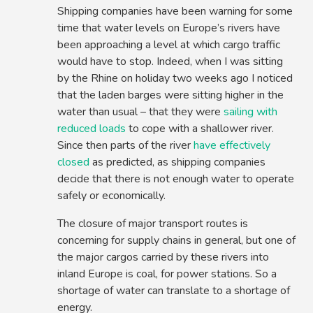
Shipping companies have been warning for some
time that water levels on Europe’s rivers have
been approaching a level at which cargo traffic
would have to stop. Indeed, when I was sitting
by the Rhine on holiday two weeks ago I noticed
that the laden barges were sitting higher in the
water than usual – that they were
sailing with
reduced loads
to cope with a shallower river.
Since then parts of the river
have effectively
closed
as predicted, as shipping companies
decide that there is not enough water to operate
safely or economically.
The closure of major transport routes is
concerning for supply chains in general, but one of
the major cargos carried by these rivers into
inland Europe is coal, for power stations. So a
shortage of water can translate to a shortage of
energy.