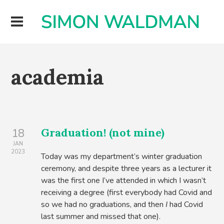
academia
Graduation! (not mine)
18
JAN
2023
Today was my department’s winter graduation
ceremony, and despite three years as a lecturer it
was the first one I’ve attended in which I wasn’t
receiving a degree (first everybody had Covid and
so we had no graduations, and then
I
had Covid
last summer and missed that one).