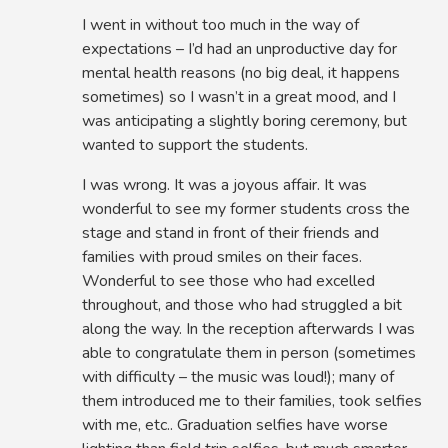
I went in without too much in the way of
expectations – I’d had an unproductive day for
mental health reasons (no big deal, it happens
sometimes) so I wasn’t in a great mood, and I
was anticipating a slightly boring ceremony, but
wanted to support the students.
I was wrong. It was a joyous affair. It was
wonderful to see my former students cross the
stage and stand in front of their friends and
families with proud smiles on their faces.
Wonderful to see those who had excelled
throughout, and those who had struggled a bit
along the way. In the reception afterwards I was
able to congratulate them in person (sometimes
with difficulty – the music was loud!); many of
them introduced me to their families, took selfies
with me, etc.. Graduation selfies have worse