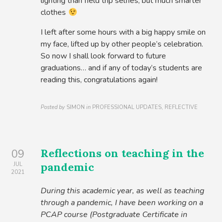
lighting than field trip selfies, but much smarter
clothes
I left after some hours with a big happy smile on
my face, lifted up by other people’s celebration.
So now I shall look forward to future
graduations… and if any of today’s students are
reading this, congratulations again!
Posted by
SIMON
in
PROFESSIONAL UPDATES, REFLECTIVE
Reflections on teaching in the
09
pandemic
JUL
2021
During this academic year, as well as teaching
through a pandemic, I have been working on a
PCAP course (Postgraduate Certificate in