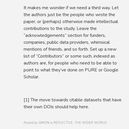
It makes me wonder if we need a third way. Let
the authors just be the people who wrote the
paper, or (perhaps) otherwise made intellectual
contributions to the study. Leave the
“acknowledgements” section for funders,
companies, public data providers, whimsical
mentions of friends, and so forth. Set up a new
list of “Contributors” or some such, indexed as
authors are, for people who need to be able to
point to what they’ve done on PURE or Google
Scholar.
[1] The move towards citable datasets that have
their own DOIs should help here.
Posted by
SIMON
in
REFLECTIVE, THE WIDER WORLD