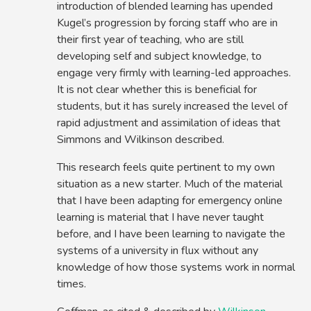
introduction of blended learning has upended
Kugel’s progression by forcing staff who are in
their first year of teaching, who are still
developing self and subject knowledge, to
engage very firmly with learning-led approaches.
It is not clear whether this is beneficial for
students, but it has surely increased the level of
rapid adjustment and assimilation of ideas that
Simmons and Wilkinson described.
This research feels quite pertinent to my own
situation as a new starter. Much of the material
that I have been adapting for emergency online
learning is material that I have never taught
before, and I have been learning to navigate the
systems of a university in flux without any
knowledge of how those systems work in normal
times.