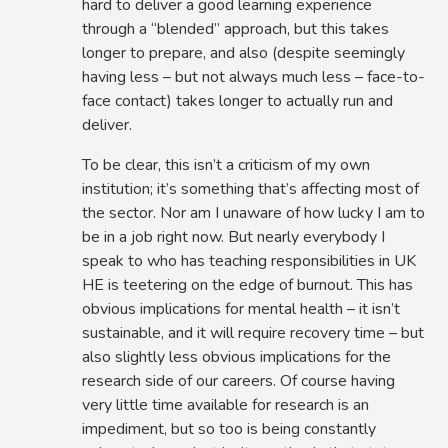
hard to deliver a good learning experience
through a “blended” approach, but this takes
longer to prepare, and also (despite seemingly
having less – but not always much less – face-to-
face contact) takes longer to actually run and
deliver.
To be clear, this isn’t a criticism of my own
institution; it’s something that’s affecting most of
the sector. Nor am I unaware of how lucky I am to
be in a job right now. But nearly everybody I
speak to who has teaching responsibilities in UK
HE is teetering on the edge of burnout. This has
obvious implications for mental health – it isn’t
sustainable, and it will require recovery time – but
also slightly less obvious implications for the
research side of our careers. Of course having
very little time available for research is an
impediment, but so too is being constantly