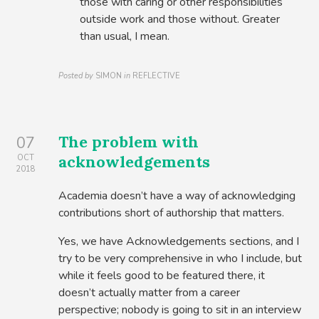
those with caring or other responsibilities
outside work and those without. Greater
than usual, I mean.
Posted by
SIMON
in
REFLECTIVE
The problem with
07
acknowledgements
OCT
2018
Academia doesn’t have a way of acknowledging
contributions short of authorship that matters.
Yes, we have Acknowledgements sections, and I
try to be very comprehensive in who I include, but
while it feels good to be featured there, it
doesn’t actually matter from a career
perspective; nobody is going to sit in an interview