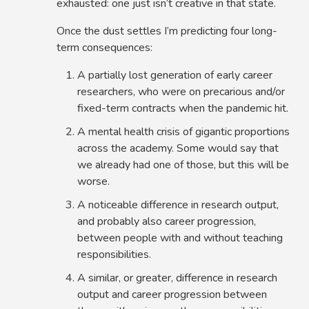
exhausted: one just isn’t creative in that state.
Once the dust settles I’m predicting four long-
term consequences:
A partially lost generation of early career
researchers, who were on precarious and/or
fixed-term contracts when the pandemic hit.
A mental health crisis of gigantic proportions
across the academy. Some would say that
we already had one of those, but this will be
worse.
A noticeable difference in research output,
and probably also career progression,
between people with and without teaching
responsibilities.
A similar, or greater, difference in research
output and career progression between