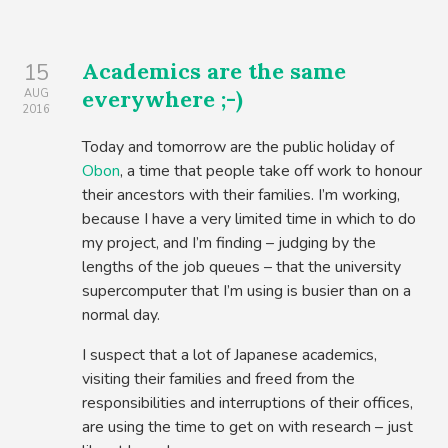
Academics are the same
15
everywhere ;-)
AUG
2016
Today and tomorrow are the public holiday of
Obon
, a time that people take off work to honour
their ancestors with their families. I’m working,
because I have a very limited time in which to do
my project, and I’m finding – judging by the
lengths of the job queues – that the university
supercomputer that I’m using is busier than on a
normal day.
I suspect that a lot of Japanese academics,
visiting their families and freed from the
responsibilities and interruptions of their offices,
are using the time to get on with research – just