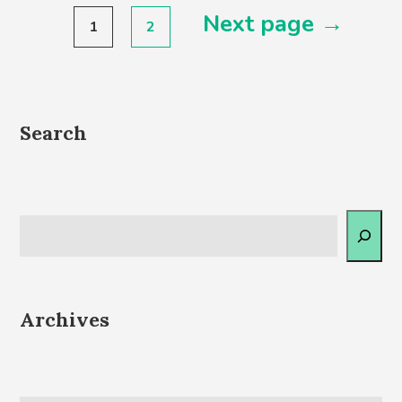
Posts
Next page →
1
2
pagination
Search
Archives