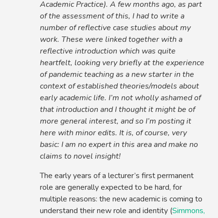
Academic Practice). A few months ago, as part
of the assessment of this, I had to write a
number of reflective case studies about my
work. These were linked together with a
reflective introduction which was quite
heartfelt, looking very briefly at the experience
of pandemic teaching as a new starter in the
context of established theories/models about
early academic life. I’m not wholly ashamed of
that introduction and I thought it might be of
more general interest, and so I’m posting it
here with minor edits. It is, of course, very
basic: I am no expert in this area and make no
claims to novel insight!
The early years of a lecturer’s first permanent
role are generally expected to be hard, for
multiple reasons: the new academic is coming to
understand their new role and identity (
Simmons,