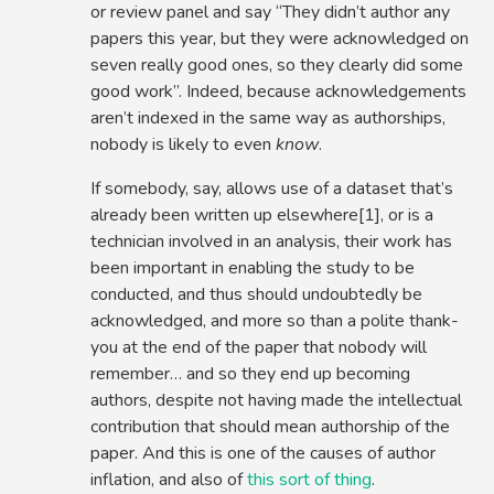
or review panel and say “They didn’t author any
papers this year, but they were acknowledged on
seven really good ones, so they clearly did some
good work”. Indeed, because acknowledgements
aren’t indexed in the same way as authorships,
nobody is likely to even
know
.
If somebody, say, allows use of a dataset that’s
already been written up elsewhere[1], or is a
technician involved in an analysis, their work has
been important in enabling the study to be
conducted, and thus should undoubtedly be
acknowledged, and more so than a polite thank-
you at the end of the paper that nobody will
remember… and so they end up becoming
authors, despite not having made the intellectual
contribution that should mean authorship of the
paper. And this is one of the causes of author
inflation, and also of
this sort of thing
.