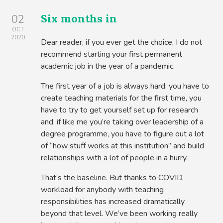
Six months in
02
OCT
2020
Dear reader, if you ever get the choice, I do not
recommend starting your first permanent
academic job in the year of a pandemic.
The first year of a job is always hard: you have to
create teaching materials for the first time, you
have to try to get yourself set up for research
and, if like me you’re taking over leadership of a
degree programme, you have to figure out a lot
of “how stuff works at this institution” and build
relationships with a lot of people in a hurry.
That’s the baseline. But thanks to COVID,
workload for anybody with teaching
responsibilities has increased dramatically
beyond that level. We’ve been working really