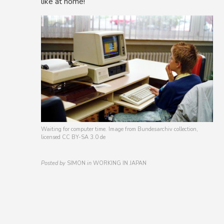
like at home!
Waiting for computer time. Image from Bundesarchiv collection,
licensed CC BY-SA 3.0 de
Posted by
SIMON
in
WORKING IN JAPAN