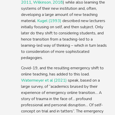
2011
,
Wilkinson, 2018
) while also learning the
systems of their new institution and, often,
developing a large amount of new teaching
material.
Kugel (1993)
described new lecturers
initially focusing on self, and then subject. Only
later do they shift to considering students, and
hence transition from a teaching-led to a
learning-led way of thinking – which in turn leads
to consideration of more sophisticated
pedagogies.
Covid-19, and the resulting emergency shift to
online teaching, has added to this load.
Watermeyer et al (2021)
speak, based on a
large survey, of “academics bruised by their
experience of emergency online transition… A
story of trauma in the face of… profound
professional and personal disruption… Of self-
concept on trial and in tatters”. The emergency