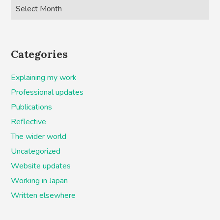
Categories
Explaining my work
Professional updates
Publications
Reflective
The wider world
Uncategorized
Website updates
Working in Japan
Written elsewhere