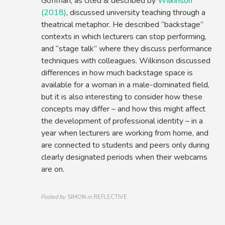
Goffman, as cited & described by
Wilkinson
(2018)
, discussed university teaching through a
theatrical metaphor. He described “backstage”
contexts in which lecturers can stop performing,
and “stage talk” where they discuss performance
techniques with colleagues. Wilkinson discussed
differences in how much backstage space is
available for a woman in a male-dominated field,
but it is also interesting to consider how these
concepts may differ – and how this might affect
the development of professional identity – in a
year when lecturers are working from home, and
are connected to students and peers only during
clearly designated periods when their webcams
are on.
Posted by
SIMON
in
REFLECTIVE