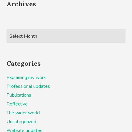
Archives
Categories
Explaining my work
Professional updates
Publications
Reflective
The wider world
Uncategorized
Website updates