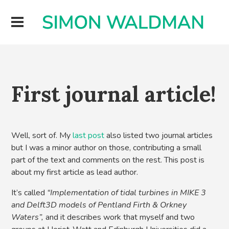
First journal article!
Well, sort of. My
last post
also listed two journal articles
but I was a minor author on those, contributing a small
part of the text and comments on the rest. This post is
about my first article as lead author.
It’s called
“Implementation of tidal turbines in MIKE 3
and Delft3D models of Pentland Firth & Orkney
Waters”,
and it describes work that myself and two