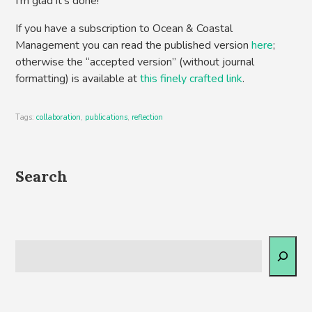
I’m glad it’s done!
If you have a subscription to Ocean & Coastal
Management you can read the published version
here
;
otherwise the “accepted version” (without journal
formatting) is available at
this finely crafted link
.
Tags:
collaboration
,
publications
,
reflection
Search