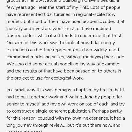
groups at Heriot-Watt and Edinburgh Universities did a
few years ago, near the start of my PhD. Lots of people
have represented tidal turbines in regional-scale flow
models, but most of them have used academic codes that
industry and investors won’t trust, or have modified
trusted code – which itself tends to undermine that trust.
Our aim for this work was to look at how tidal energy
extraction can best be represented in two widely-used
commerical modelling suites, without modifying their code.
We also did some actual modelling, by way of example,
and the results of that have been passed on to others in
the project to use for ecological work.
In a small way this was perhaps a baptism by fire, in that I
had to pull together work and writing done by people far
senior to myself, add my own work on top of each, and try
to construct a single coherent publication. Perhaps partly
for this reason, coupled with my own inexperience, it had a
long journey through review… but it’s out there now, and