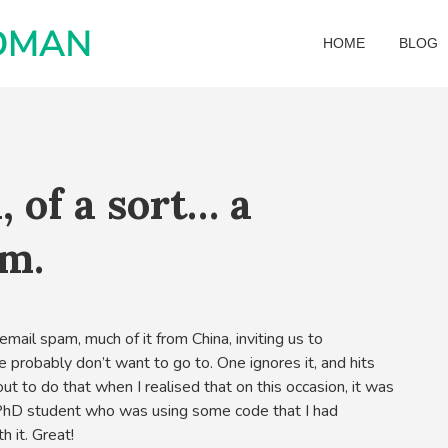
HOME
BLOG
, of a sort… a
m.
mail spam, much of it from China, inviting us to
we probably don’t want to go to. One ignores it, and hits
out to do that when I realised that on this occasion, it was
 PhD student who was using some code that I had
h it. Great!