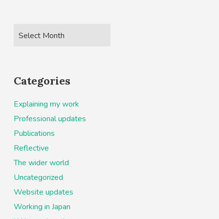
Categories
Explaining my work
Professional updates
Publications
Reflective
The wider world
Uncategorized
Website updates
Working in Japan