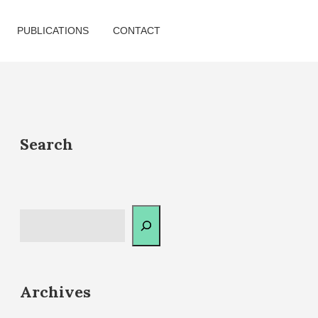
PUBLICATIONS
CONTACT
Search
Archives