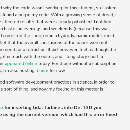
d why the code wasn’t working for this student, so I asked
 I found a bug in my code. With a growing sense of dread, I
 affected results that were already published. I notified
in haste, on evenings and weekends (because this was
, I corrected the code, reran a hydrodyanamic model, redid
lief that the overall conclusions of the paper were not
 need for a retraction. It did, however, feel as though the
got in touch with the editor, and… long story short, a
per
appeared online
today. For those without a subscription
I’m also hosting it
here
for now.
od software development practices in science, in order to
is sort of thing, and now my feeling on this matter is
de
for inserting tidal turbines into Delft3D you
 using the current version, which had this error fixed