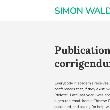
Publication
corrigendu
Everybody in academia receives e
conferences that, if they exist, 
“delete”. Late last year I was ab
a genuine email from a Chinese
published, and asking for help wit