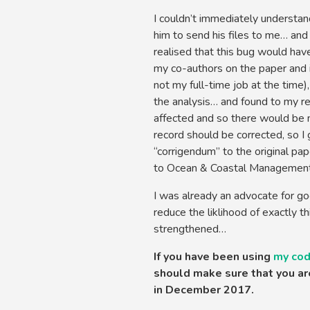
I couldn’t immediately understan
him to send his files to me… and
realised that this bug would have
my co-authors on the paper and 
not my full-time job at the time)
the analysis… and found to my re
affected and so there would be no
record should be corrected, so I 
“corrigendum” to the original pa
to Ocean & Coastal Management, 
I was already an advocate for go
reduce the liklihood of exactly th
strengthened…
If you have been using
my co
should make sure that you are
in December 2017.