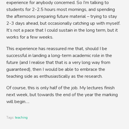
experience for anybody concerned. So I’m talking to
students for 2-2.5 hours most mornings, and spending
the afternoons preparing future material – trying to stay
2-3 days ahead, but occasionally catching up with myself.
It’s not a pace that I could sustain in the long term, but it
works for a few weeks.
This experience has reassured me that, should I be
successful in landing a long-term academic role in the
future (and I realise that that is a very long way from
guaranteed), then I would be able to embrace the
teaching side as enthusiastically as the research.
Of course, this is only half of the job. My lectures finish
next week, but towards the end of the year the marking
will begin….
Tags:
teaching