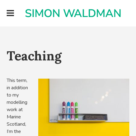
Teaching
This term,
in addition
to my
modelling
work at
Marine
Scotland,
I’m the