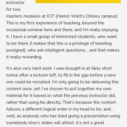
instructor
for two
masters modules at ICIT (Heriot-Watt’s Orkney campus).
This is my first experience of teaching, beyond the
occasional seminar here and there, and I’m really enjoying
it. I have a small group of interested students, who want
to be there (I realise that this is a privilege of teaching
postgrad), who ask intelligent questions… and that makes
it really rewarding.
It’s also very hard work. I was brought in at fairly short
notice after a lecturer left, to fill in the gap before a new
one could be recruited. I’m only going to be delivering this
content once, yet I’ve chosen to put together my own
material for it based on what the previous instructor did,
rather than using his directly. That’s because the content
follows a different logical order in my head to his, and…
well, as anybody who has tried giving a presentation using
somebody else’s slides will attest, it’s not a great