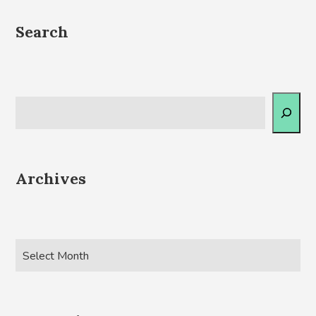
Search
Archives